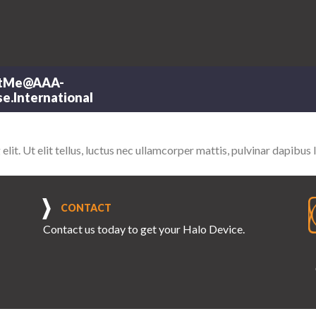
tMe@AAA-
e.International
it. Ut elit tellus, luctus nec ullamcorper mattis, pulvinar dapibus 
CONTACT
Contact us
today to get your Halo Device.