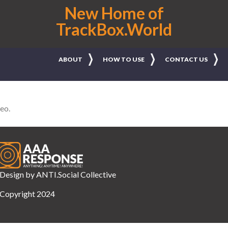
New Home of
TrackBox.World
ABOUT
HOW TO USE
CONTACT US
leo.
Design by
ANTI.Social Collective
Copyright 2024