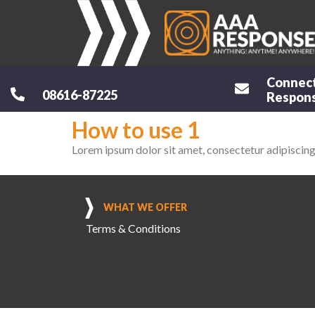
Connec
08616-87225
Respons
How to use 1
Lorem ipsum dolor sit amet, consectetur adipiscing el
WHAT WE OFFER
Terms & Conditions